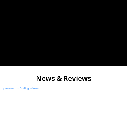
News & Reviews
powered by
Surfing Waves