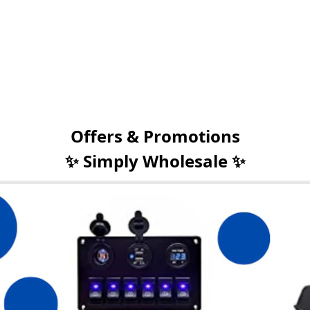
Offers & Promotions
✨ Simply Wholesale ✨