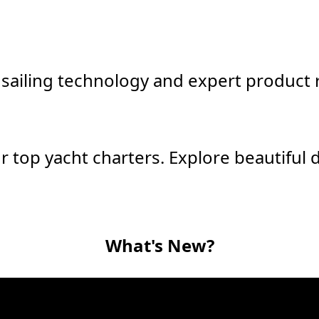
sailing technology and expert product r
r top yacht charters. Explore beautiful 
What's New?