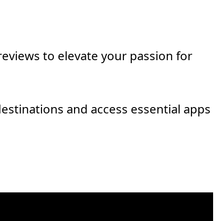
eviews to elevate your passion for
destinations and access essential apps