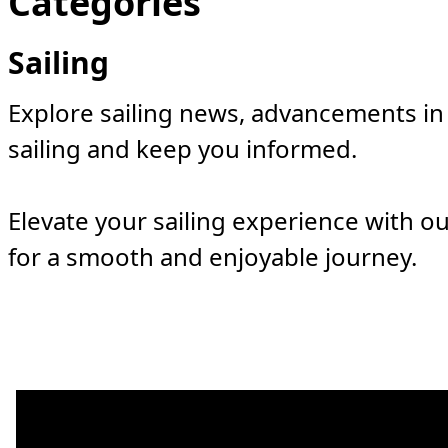
Categories
Sailing
Explore sailing news, advancements in 
sailing and keep you informed.
Elevate your sailing experience with ou
for a smooth and enjoyable journey.