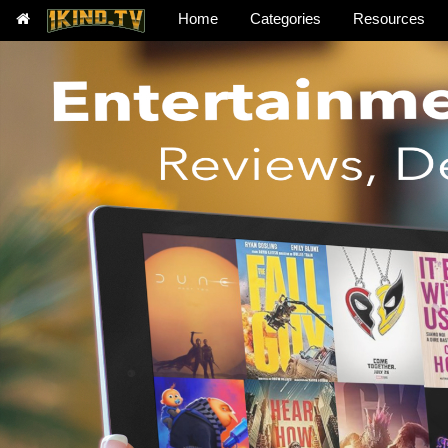
Home
Categories
Resources