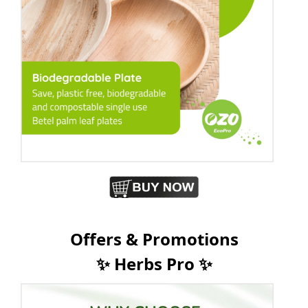
Offers & Promotions
✨ Herbs Pro ✨