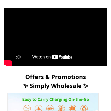
Offers & Promotions
✨ Simply Wholesale ✨