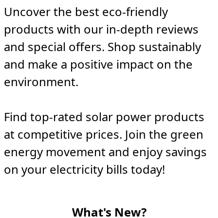
Uncover the best eco-friendly
products with our in-depth reviews
and special offers. Shop sustainably
and make a positive impact on the
environment.
Find top-rated solar power products
at competitive prices. Join the green
energy movement and enjoy savings
on your electricity bills today!
What's New?