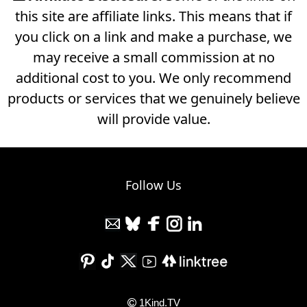
this site are affiliate links. This means that if
you click on a link and make a purchase, we
may receive a small commission at no
additional cost to you. We only recommend
products or services that we genuinely believe
will provide value.
Follow Us
1Kind.TV