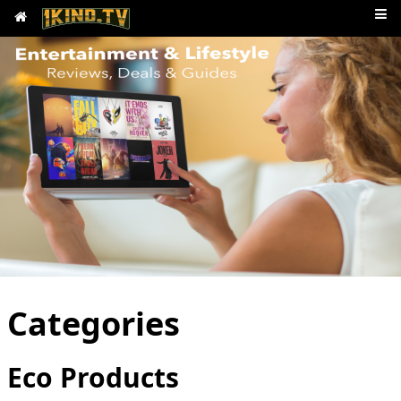
Categories
Eco Products