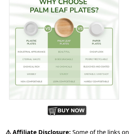
⚠️ Affiliate Disclosure:
Some of the links on