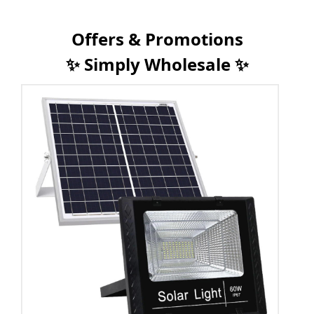
Offers & Promotions
✨ Simply Wholesale ✨