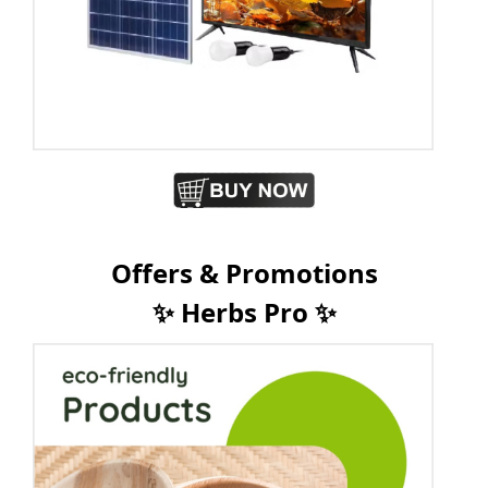
Offers & Promotions
✨ Herbs Pro ✨