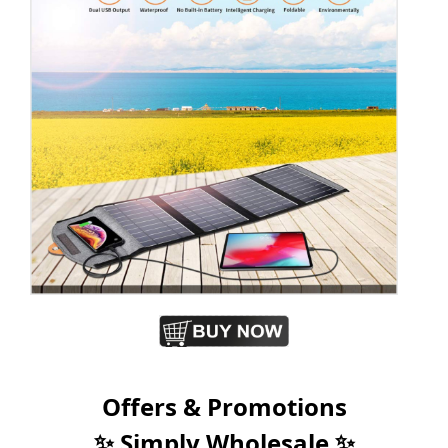
Offers & Promotions
✨ Simply Wholesale ✨