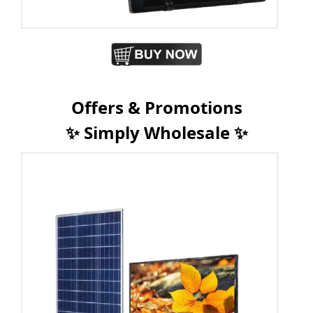
Offers & Promotions
✨ Simply Wholesale ✨